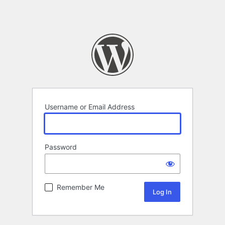
Username or Email Address
Password
Remember Me