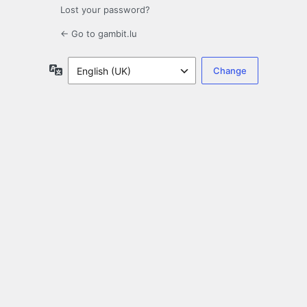
Lost your password?
← Go to gambit.lu
Language