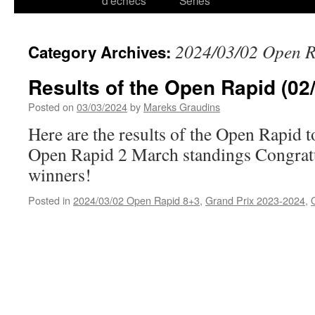
d’échecs
Series
2024/03/02 Open 
Category Archives:
Results of the Open Rapid (02
Posted on
03/03/2024
by
Mareks Graudins
Here are the results of the Open Rapid
Open Rapid 2 March standings Congratu
winners!
Posted in
2024/03/02 Open Rapid 8+3
,
Grand Prix 2023-2024
,