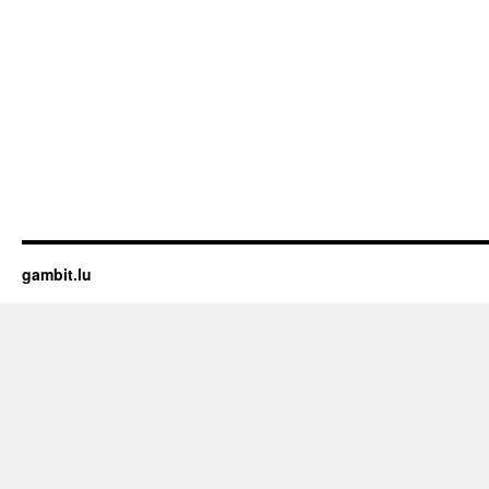
gambit.lu