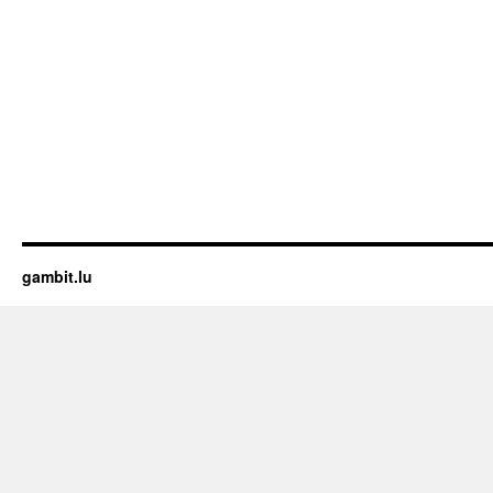
gambit.lu