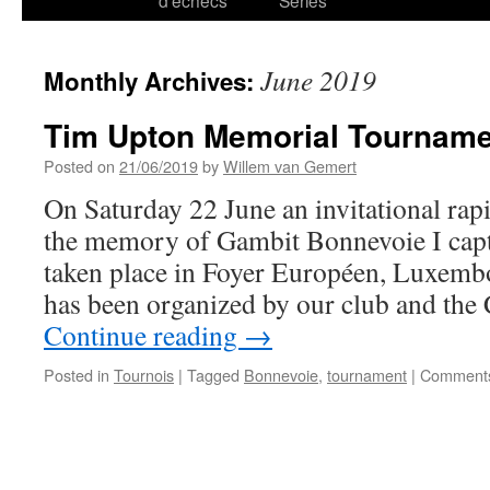
d’échecs
Series
June 2019
Monthly Archives:
Tim Upton Memorial Tournam
Posted on
21/06/2019
by
Willem van Gemert
On Saturday 22 June an invitational ra
the memory of Gambit Bonnevoie I cap
taken place in Foyer Européen, Luxemb
has been organized by our club and the
Continue reading
→
Posted in
Tournois
|
Tagged
Bonnevoie
,
tournament
|
Comments