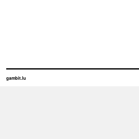
gambit.lu