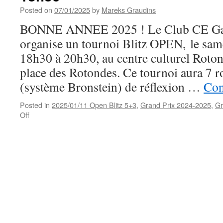
(11/1)
Posted on
07/01/2025
by
Mareks Graudins
BONNE ANNEE 2025 ! Le Club CE Ga
organise un tournoi Blitz OPEN, le sam
18h30 à 20h30, au centre culturel Rot
place des Rotondes. Ce tournoi aura 7 
(système Bronstein) de réflexion …
Con
Posted in
2025/01/11 Open Blitz 5+3
,
Grand Prix 2024-2025
,
Gr
on
Off
Tournoi
blitz
OPEN,
le
samedi
11
janvier
à
18h30