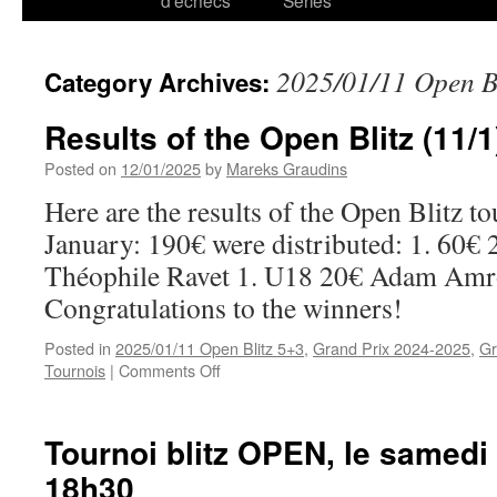
d’échecs
Series
2025/01/11 Open B
Category Archives:
Results of the Open Blitz (11/1
Posted on
12/01/2025
by
Mareks Graudins
Here are the results of the Open Blitz t
January: 190€ were distributed: 1. 60€ 
Théophile Ravet 1. U18 20€ Adam Amr
Congratulations to the winners!
Posted in
2025/01/11 Open Blitz 5+3
,
Grand Prix 2024-2025
,
Gr
on
Tournois
|
Comments Off
Results
of
the
Tournoi blitz OPEN, le samedi 
Open
18h30
Blitz