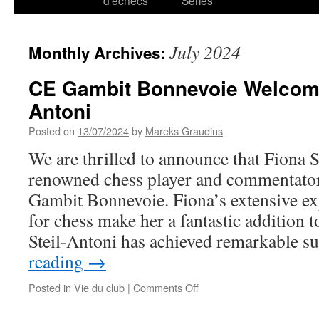
d’échecs
Series
July 2024
Monthly Archives:
CE Gambit Bonnevoie Welcome
Antoni
Posted on
13/07/2024
by
Mareks Graudins
We are thrilled to announce that Fiona S
renowned chess player and commentator
Gambit Bonnevoie. Fiona’s extensive ex
for chess make her a fantastic addition 
Steil-Antoni has achieved remarkable 
reading
→
on
Posted in
Vie du club
|
Comments Off
CE
Gambit