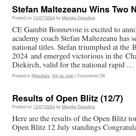
Bonnevoie
Stefan Maltezeanu Wins Two Na
Welcomes
Fiona
Posted on
13/07/2024
by
Mareks Graudins
Steil-
CE Gambit Bonnevoie is excited to anno
Antoni
academy coach Stefan Maltezeanu has se
national titles. Stefan triumphed at the 
2024 and emerged victorious in the Chal
Diekirch, valid for the national rapid 
on
Posted in
Résultats
,
Vie du club
|
Comments Off
Stefan
Maltezeanu
Wins
Results of Open Blitz (12/7)
Two
National
Posted on
12/07/2024
by
Mareks Graudins
Titles
Here are the results of the Open Blitz t
Open Blitz 12 July standings Congratula