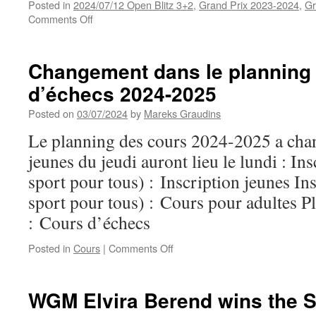
Posted in
2024/07/12 Open Blitz 3+2
,
Grand Prix 2023-2024
,
Gr
on
Comments Off
Results
of
Open
Changement dans le planning
Blitz
d’échecs 2024-2025
(12/7)
Posted on
03/07/2024
by
Mareks Graudins
Le planning des cours 2024-2025 a chan
jeunes du jeudi auront lieu le lundi : In
sport pour tous) : Inscription jeunes Ins
sport pour tous) : Cours pour adultes P
: Cours d’échecs
on
Posted in
Cours
|
Comments Off
Changement
dans
le
WGM Elvira Berend wins the S
planning