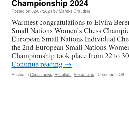
Championship 2024
des
cours
Posted on
02/07/2024
by
Mareks Graudins
d’échecs
2024-
Warmest congratulations to Elvira Bere
2025
Small Nations Women’s Chess Champio
European Small Nations Individual Ch
the 2nd European Small Nations Wome
Championship took place from 22 to 3
Continue reading
→
on
Posted in
Chess news
,
Résultats
,
Vie du club
|
Comments Off
W
Elv
Be
wi
th
Sm
Na
Ch
20