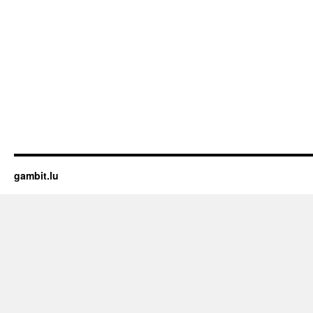
gambit.lu