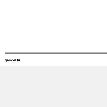
gambit.lu