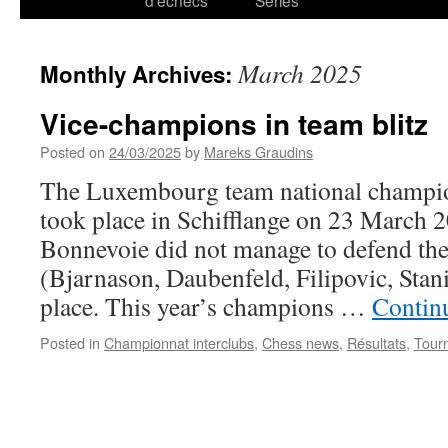
d’échecs
Series
March 2025
Monthly Archives:
Vice-champions in team blitz
Posted on
24/03/2025
by
Mareks Graudins
The Luxembourg team national champio
took place in Schifflange on 23 March 
Bonnevoie did not manage to defend the 
(Bjarnason, Daubenfeld, Filipovic, Stani
place. This year’s champions …
Contin
Posted in
Championnat interclubs
,
Chess news
,
Résultats
,
Tour