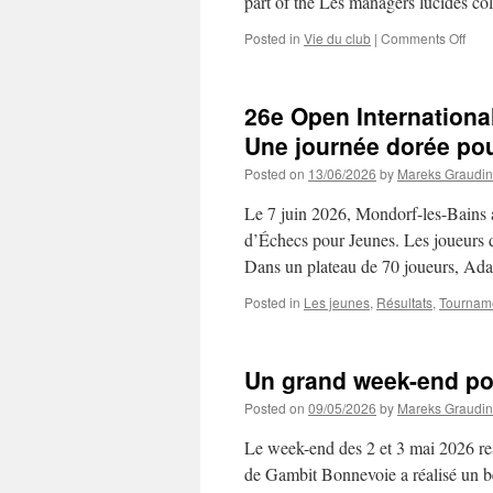
part of the Les managers lucides c
on
Posted in
Vie du club
|
Comments Off
Che
Mee
the
26e Open Internation
Boar
Gamb
Une journée dorée po
Bon
Posted on
13/06/2026
by
Mareks Graudin
Supp
the
Le 7 juin 2026, Mondorf-les-Bains a
Lau
of
d’Échecs pour Jeunes. Les joueurs de
Yva
Dans un plateau de 70 joueurs, A
Zizic
Le
Posted in
Les jeunes
,
Résultats
,
Tournam
Gra
Aba
Un grand week-end p
Posted on
09/05/2026
by
Mareks Graudin
Le week-end des 2 et 3 mai 2026 re
de Gambit Bonnevoie a réalisé un be