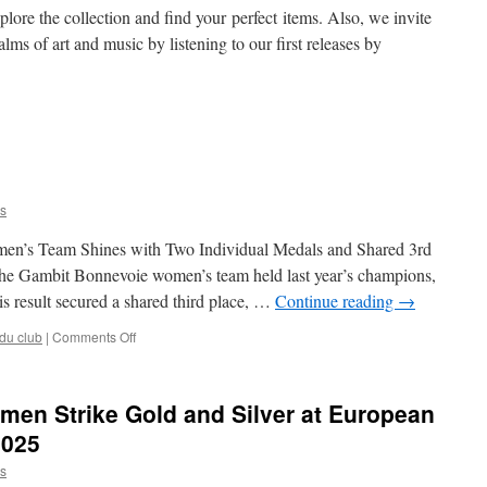
demy
lore the collection and find your perfect items. Also, we invite
alms of art and music by listening to our first releases by
it
e
ss
s
c
n’s Team Shines with Two Individual Medals and Shared 3rd
e, the Gambit Bonnevoie women’s team held last year’s champions,
is result secured a shared third place, …
Continue reading
→
on
 du club
|
Comments Off
Gambit
at
ECCC
en Strike Gold and Silver at European
2025
2025
s