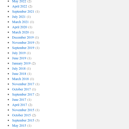
May 2022
(2)
April 2022
(2)
September 2021
(1)
July 2021
(1)
March 2021
(1)
April 2020
(1)
March 2020
(1)
December 2019
(1)
November 2019
(3)
September 2019
(1)
July 2019
(1)
June 2019
(1)
January 2019
(2)
July 2018
(1)
June 2018
(1)
March 2018
(1)
November 2017
(1)
October 2017
(1)
September 2017
(2)
June 2017
(1)
April 2017
(2)
November 2015
(1)
October 2015
(2)
September 2015
(3)
May 2015
(1)