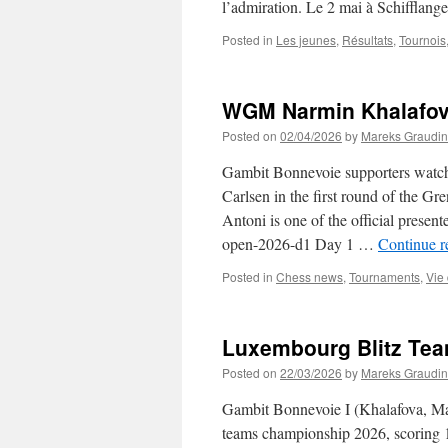
l’admiration. Le 2 mai à Schifflang
Posted in
Les jeunes
,
Résultats
,
Tournois
WGM Narmin Khalafov
Posted on
02/04/2026
by
Mareks Graudin
Gambit Bonnevoie supporters watch
Carlsen in the first round of the G
Antoni is one of the official present
open-2026-d1 Day 1 …
Continue 
Posted in
Chess news
,
Tournaments
,
Vie
Luxembourg Blitz Te
Posted on
22/03/2026
by
Mareks Graudin
Gambit Bonnevoie I (Khalafova, Mal
teams championship 2026, scoring 1