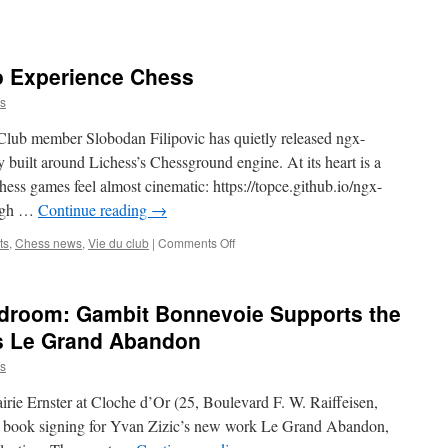
to Experience Chess
s
 Club member Slobodan Filipovic has quietly released ngx-
 built around Lichess’s Chessground engine. At its heart is a
ss games feel almost cinematic: https://topce.github.io/ngx-
ough …
Continue reading
→
on
ts
,
Chess news
,
Vie du club
|
Comments Off
Simply
a
Better
droom: Gambit Bonnevoie Supports the
Way
to
’s Le Grand Abandon
Experience
s
Chess
irie Ernster at Cloche d’Or (25, Boulevard F. W. Raiffeisen,
 book signing for Yvan Zizic’s new work Le Grand Abandon,