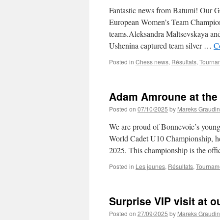
Fantastic news from Batumi! Our Ga
European Women’s Team Championshi
teams.Aleksandra Maltsevskaya an
Ushenina captured team silver …
C
Posted in
Chess news
,
Résultats
,
Tourna
Adam Amroune at the
Posted on
07/10/2025
by
Mareks Graudin
We are proud of Bonnevoie’s youn
World Cadet U10 Championship, hel
2025. This championship is the offi
Posted in
Les jeunes
,
Résultats
,
Tournam
Surprise VIP visit at 
Posted on
27/09/2025
by
Mareks Graudin