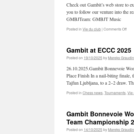
Aca
Check out Gambit’s web store to exp
you to follow our venture into the re
GMBJTeam: GMBJT Music
on
Posted in
Vie du club
|
Comments Off
Gamb
web
stor
Gambit at ECCC 2025
and
Che
Posted on
19/10/2025
by
Mareks Graudin
in
Musi
26.10.2025.Gambit Bonnevoie Wome
and
Place Finish In a nail-biting final
Arts!
Tajfun Ljubljana, to a 2–2 draw. Th
Posted in
Chess news
,
Tournaments
,
Vie
Gambit Bonnevoie Wom
Team Championship 
Posted on
14/10/2025
by
Mareks Graudin