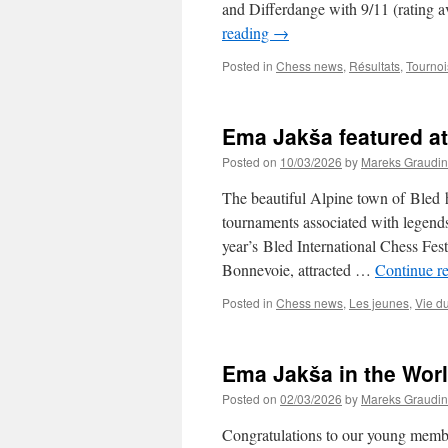
and Differdange with 9/11 (rating a
reading
→
Posted in
Chess news
,
Résultats
,
Tournoi
Ema Jakša featured at 
Posted on
10/03/2026
by
Mareks Graudin
The beautiful Alpine town of Bled h
tournaments associated with legend
year’s Bled International Chess Fe
Bonnevoie, attracted …
Continue r
Posted in
Chess news
,
Les jeunes
,
Vie d
Ema Jakša in the Worl
Posted on
02/03/2026
by
Mareks Graudin
Congratulations to our young membe