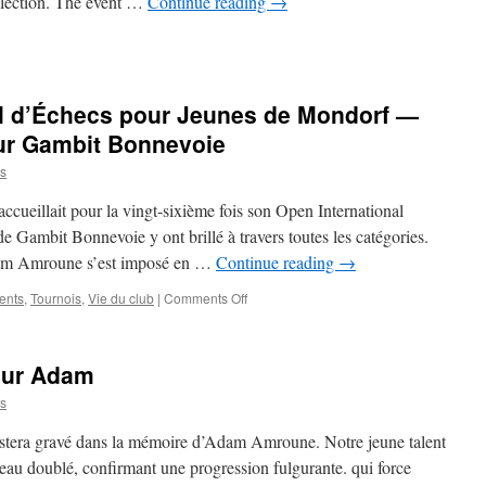
ollection. The event …
Continue reading
→
ss
ts
al d’Échecs pour Jeunes de Mondorf —
droom:
it
ur Gambit Bonnevoie
nevoie
s
orts
ccueillait pour la vingt-sixième fois son Open International
nch
 Gambit Bonnevoie y ont brillé à travers toutes les catégories.
n
dam Amroune s’est imposé en …
Continue reading
→
’s
on
ents
,
Tournois
,
Vie du club
|
Comments Off
nd
26e
ndon
Open
International
our Adam
d’Échecs
pour
s
Jeunes
de
stera gravé dans la mémoire d’Adam Amroune. Notre jeune talent
Mondorf
au doublé, confirmant une progression fulgurante. qui force
—