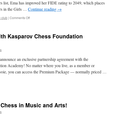
s list, Ema has improved her FIDE rating to 2049, which places
Festival
rs in the Girls …
Continue reading
→
on
u club
|
Comments Off
Ema
Jakša
in
ith Kasparov Chess Foundation
the
World
Top
s
10
(U12)
 announce an exclusive partnership agreement with the
tion Academy! No matter where you live, as a member or
voie, you can access the Premium Package — normally priced …
nevoie
ners
Chess in Music and Arts!
arov
ss
s
dation