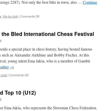
verage 2287). Not only the best blitz in town, also …
Continue
on
s
,
Vie du club
|
Comments Off
Luxembourg
Blitz
Teams
the Bled International Chess Festival
Champions
2026
s
olds a special place in chess history, having hosted famous
s such as Alexander Alekhine and Bobby Fischer. At this
stival, young talent Ema Jakša, who is a member of Gambit
eading
→
on
u club
|
Comments Off
Ema
Jakša
featured
d Top 10 (U12)
at
the
s
Bled
International
r Ema Jakša, who represents the Slovenian Chess Federation.
Chess