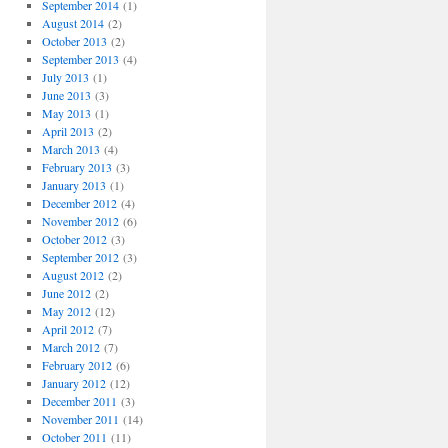
September 2014
(1)
August 2014
(2)
October 2013
(2)
September 2013
(4)
July 2013
(1)
June 2013
(3)
May 2013
(1)
April 2013
(2)
March 2013
(4)
February 2013
(3)
January 2013
(1)
December 2012
(4)
November 2012
(6)
October 2012
(3)
September 2012
(3)
August 2012
(2)
June 2012
(2)
May 2012
(12)
April 2012
(7)
March 2012
(7)
February 2012
(6)
January 2012
(12)
December 2011
(3)
November 2011
(14)
October 2011
(11)