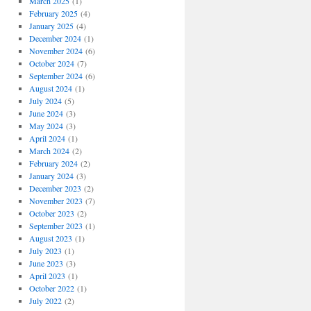
March 2025
(1)
February 2025
(4)
January 2025
(4)
December 2024
(1)
November 2024
(6)
October 2024
(7)
September 2024
(6)
August 2024
(1)
July 2024
(5)
June 2024
(3)
May 2024
(3)
April 2024
(1)
March 2024
(2)
February 2024
(2)
January 2024
(3)
December 2023
(2)
November 2023
(7)
October 2023
(2)
September 2023
(1)
August 2023
(1)
July 2023
(1)
June 2023
(3)
April 2023
(1)
October 2022
(1)
July 2022
(2)