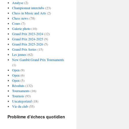
Analyse
(2)
Championnat interclubs
(23)
Chess in Music and Arts
(2)
Chess news
(78)
Cours
(7)
Galerie photo
(10)
Grand Prix 2023-2024
(12)
Grand Prix 2024-2025
(9)
Grand Prix 2025-2026
(5)
Grand Prix Series
(15)
Les jeunes
(62)
New Gambit Grand Prix Tournaments
(1)
Open
(9)
Open
(6)
Open
(5)
Résultats
(132)
Tournaments
(16)
Tournois
(93)
Uncategorized
(18)
Vie du club
(55)
Problème d’échecs quotidien