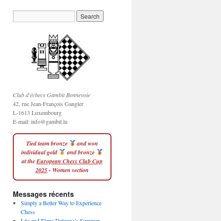
Club d'échecs Gambit Bonnevoie
42, rue Jean-François Gangler
L-1613 Luxembourg
E-mail:
info@gambit.lu
Tied team bronze
and won
individual gold
and bronze
at the
European Chess Club Cup
2025
- Women section
Messages récents
Simply a Better Way to Experience
Chess
Léo and Elena Delanne’s Summer