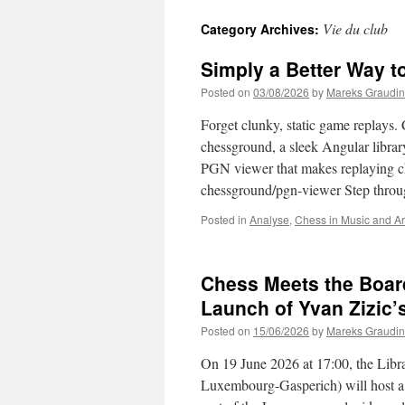
Vie du club
Category Archives:
Simply a Better Way 
Posted on
03/08/2026
by
Mareks Graudin
Forget clunky, static game replays.
chessground, a sleek Angular library
PGN viewer that makes replaying che
chessground/pgn-viewer Step thr
Posted in
Analyse
,
Chess in Music and Ar
Chess Meets the Boar
Launch of Yvan Zizic
Posted on
15/06/2026
by
Mareks Graudin
On 19 June 2026 at 17:00, the Libra
Luxembourg-Gasperich) will host a