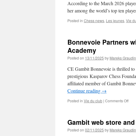
According to the March 2026 player
her among the world’s top ten playe
Posted in
Chess news
,
Les jeunes
,
Vie d
Bonnevoie Partners w
Academy
Posted on
13/11/2025
by
Mareks Graudin
CE Gambit Bonnevoie is thrilled to
prestigious Kasparov Chess Founda
affiliated member of Gambit Bonne
Continue reading
→
on
Posted in
Vie du club
|
Comments Off
Bon
Part
with
Gambit web store and 
Kasp
Che
Posted on
02/11/2025
by
Mareks Graudin
Foun