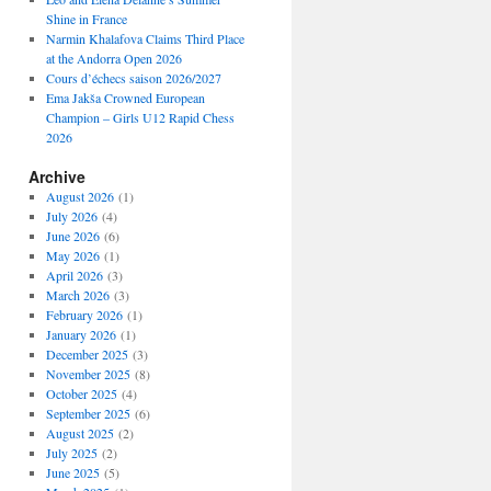
Shine in France
Narmin Khalafova Claims Third Place
at the Andorra Open 2026
Cours d’échecs saison 2026/2027
Ema Jakša Crowned European
Champion – Girls U12 Rapid Chess
2026
Archive
August 2026
(1)
July 2026
(4)
June 2026
(6)
May 2026
(1)
April 2026
(3)
March 2026
(3)
February 2026
(1)
January 2026
(1)
December 2025
(3)
November 2025
(8)
October 2025
(4)
September 2025
(6)
August 2025
(2)
July 2025
(2)
June 2025
(5)