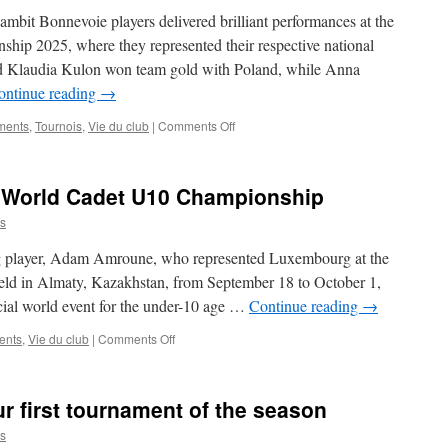
mbit Bonnevoie players delivered brilliant performances at the
p 2025, where they represented their respective national
d Klaudia Kulon won team gold with Poland, while Anna
ontinue reading
→
on
ments
,
Tournois
,
Vie du club
|
Comments Off
Gambit
Bonnevoie
Women
 World Cadet U10 Championship
Strike
Gold
s
and
Silver
g player, Adam Amroune, who represented Luxembourg at the
at
d in Almaty, Kazakhstan, from September 18 to October 1,
European
cial world event for the under-10 age …
Continue reading
→
Team
Championship
on
ents
,
Vie du club
|
Comments Off
2025
Adam
Amroune
at
our first tournament of the season
the
World
s
Cadet