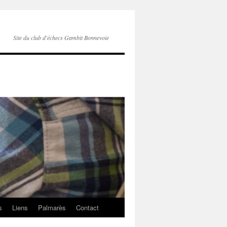
Site du club d'échecs Gambit Bonnevoie
s
Liens
Palmarès
Contact