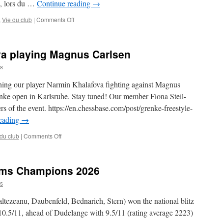
e, lors du …
Continue reading
→
Une
journée
on
,
Vie du club
|
Comments Off
dorée
Un
pour
grand
Gambit
week-
Bonnevoie
a playing Magnus Carlsen
end
pour
s
Adam
ing our player Narmin Khalafova fighting against Magnus
renke open in Karlsruhe. Stay tuned! Our member Fiona Steil-
ers of the event. https://en.chessbase.com/post/grenke-freestyle-
reading
→
on
 du club
|
Comments Off
WGM
Narmin
Khalafova
ams Champions 2026
playing
Magnus
s
Carlsen
tezeanu, Daubenfeld, Bednarich, Stern) won the national blitz
0.5/11, ahead of Dudelange with 9.5/11 (rating average 2223)