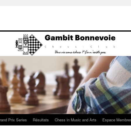
rand Prix Series
Résultats
Chess in Music and Arts
Espace Membre