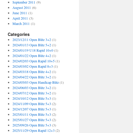
September 2011
(9)
August 2011
(6)
June 2011
(1)
April 2011
(3)
March 2011
(1)
Categories
2023/12/11 Open Blitz 3+2
(1)
2024/01/13 Open Blitz 5+2
(1)
2024/01/19 U18 Rapid 10+0
(1)
2024/01/22 Open Blitz 4+2
(1)
2024/02/03 Open Rapid 10+5
(1)
2024/03/02 Open Rapid 8+3
(1)
2024/03/18 Open Blitz 4+2
(1)
2024/04/22 Open Blitz 3+2
(1)
2024/05/03 Open Handicap Blitz
(1)
2024/06/03 Open Blitz 3+2
(1)
2024/07/12 Open Blitz 3+2
(1)
2024/10/12 Open Blitz 5+3
(1)
2024/11/09 Open Blitz 5+3
(2)
2024/12/07 Open Blitz 5+3
(1)
2025/01/11 Open Blitz 5+3
(2)
2025/01/27 Open Blitz 5+3
(2)
2025/09/26 Open Blitz 5+3
(3)
2025/11/29 Open Rapid 12+3
(2)