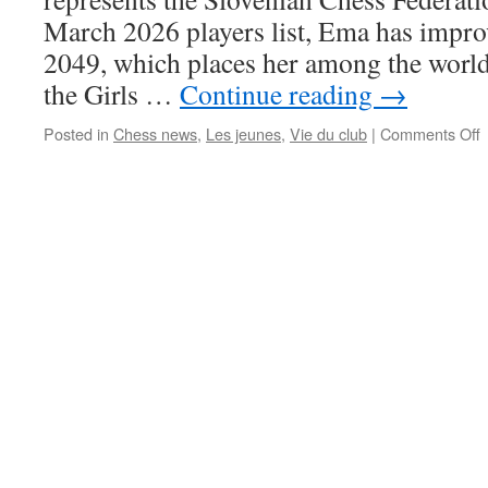
F
March 2026 players list, Ema has impro
2049, which places her among the world’
the Girls …
Continue reading
→
o
Posted in
Chess news
,
Les jeunes
,
Vie du club
|
Comments Off
J
i
t
W
T
1
(