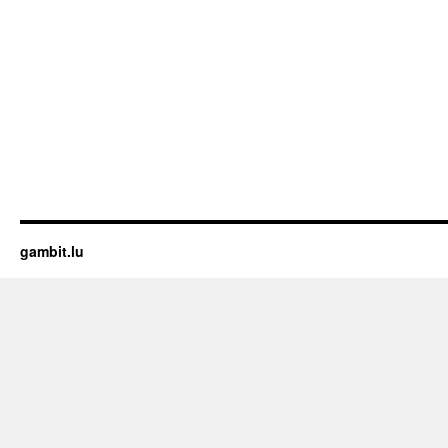
gambit.lu