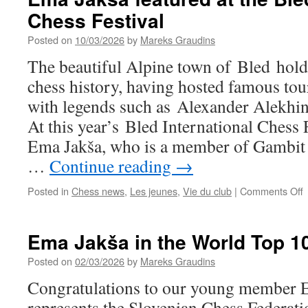
Chess Festival
Posted on
10/03/2026
by
Mareks Graudins
The beautiful Alpine town of Bled holds
chess history, having hosted famous to
with legends such as Alexander Alekhi
At this year’s Bled International Chess 
Ema Jakša, who is a member of Gambit 
…
Continue reading
→
o
Posted in
Chess news
,
Les jeunes
,
Vie du club
|
Comments Off
J
f
Ema Jakša in the World Top 10
a
t
Posted on
02/03/2026
by
Mareks Graudins
B
Congratulations to our young member 
I
C
represents the Slovenian Chess Federati