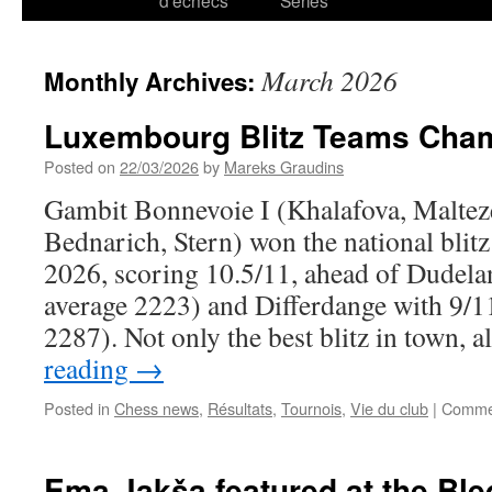
d’échecs
Series
March 2026
Monthly Archives:
Luxembourg Blitz Teams Cha
Posted on
22/03/2026
by
Mareks Graudins
Gambit Bonnevoie I (Khalafova, Maltez
Bednarich, Stern) won the national bli
2026, scoring 10.5/11, ahead of Dudelan
average 2223) and Differdange with 9/11
2287). Not only the best blitz in town, 
reading
→
Posted in
Chess news
,
Résultats
,
Tournois
,
Vie du club
|
Commen
Ema Jakša featured at the Bled