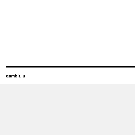
gambit.lu