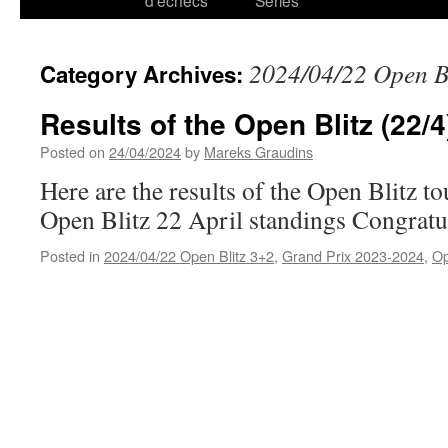
d’échecs
Series
2024/04/22 Open B
Category Archives:
Results of the Open Blitz (22/4
Posted on
24/04/2024
by
Mareks Graudins
Here are the results of the Open Blitz t
Open Blitz 22 April standings Congratul
Posted in
2024/04/22 Open Blitz 3+2
,
Grand Prix 2023-2024
,
O