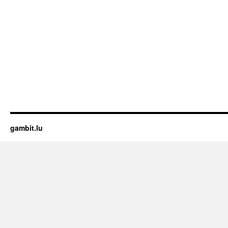
gambit.lu