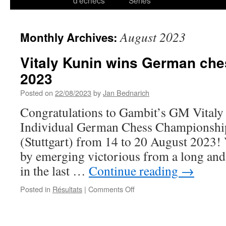
d’échecs
Series
August 2023
Monthly Archives:
Vitaly Kunin wins German ch
2023
Posted on
22/08/2023
by
Jan Bednarich
Congratulations to Gambit’s GM Vitaly
Individual German Chess Championship 
(Stuttgart) from 14 to 20 August 2023! V
by emerging victorious from a long and 
in the last …
Continue reading
→
on
Posted in
Résultats
|
Comments Off
Vitaly
Kunin
wins