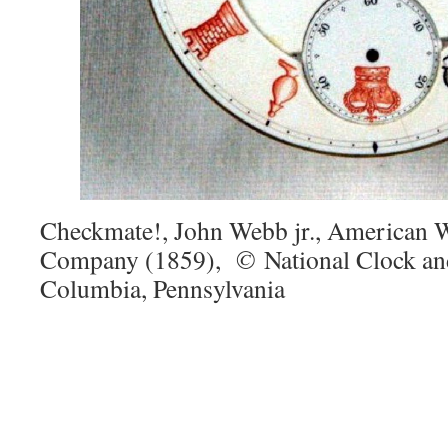
Checkmate!, John Webb jr., American 
Company (1859),
©
National Clock a
Columbia, Pennsylvania