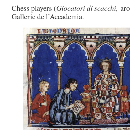
Chess players (
Giocatori di scacchi,
ar
Gallerie de l’Accademia.