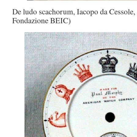
De ludo scachorum, Iacopo da Cessole,
Fondazione BEIC)