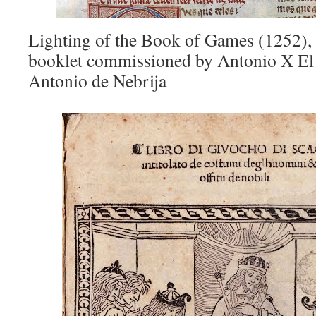
Lighting of the Book of Games (1252),
booklet commissioned by Antonio X E
Antonio de Nebrija