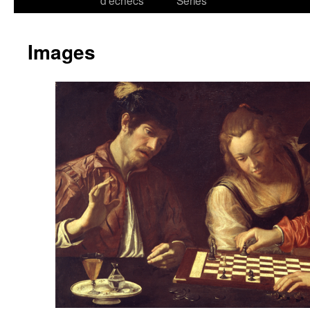
d’échecs
Series
Images