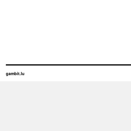
gambit.lu