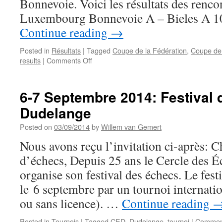
Bonnevoie. Voici les résultats des renc
Luxembourg Bonnevoie A – Bieles A
Continue reading
→
Posted in
Résultats
|
Tagged
Coupe de la Fédération
,
Coupe de
on
results
|
Comments Off
Résultats
1/2
finales
6-7 Septembre 2014: Festival 
Coupe
Dudelange
de
Luxembourg
Posted on
03/09/2014
by
Willem van Gemert
et
Coupe
Nous avons reçu l’invitation ci-après: 
de
d’échecs, Depuis 25 ans le Cercle des 
la
Fédération
organise son festival des échecs. Le fest
le 6 septembre par un tournoi internati
ou sans licence). …
Continue reading
Posted in
Tournois
|
Tagged
CED
,
Dudelange
,
tournoi
|
Comment