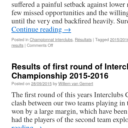
suffered a painful setback against lower
few missed opportunities and the willin
until the very end backfired heavily. Su
Continue reading
→
Posted in
Championnat interclubs
,
Résultats
|
Tagged
2015/201
on
results
|
Comments Off
Results
of
second
Results of first round of Inter
round
Championship 2015-2016
of
Interclubs
Posted on
28/09/2015
by
Willem van Gemert
Championship
2015-
The first round of this years Interclub
2016
clash between our two teams playing in t
won by a large margin, which have bee
had the players of the second team exp
reading
→