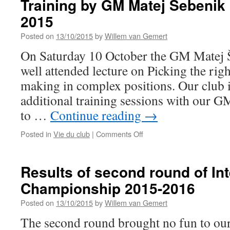
Training by GM Matej Šebenik
2
2015
Posted on
13/10/2015
by
Willem van Gemert
On Saturday 10 October the GM Matej Š
well attended lecture on Picking the rig
making in complex positions. Our club i
additional training sessions with our G
to …
Continue reading
→
on
Posted in
Vie du club
|
Comments Off
Training
by
GM
Results of second round of In
Matej
Championship 2015-2016
Šebenik
on
Posted on
13/10/2015
by
Willem van Gemert
10
October
The second round brought no fun to our
2015