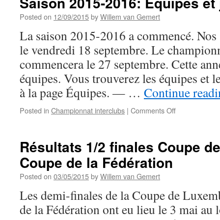
Saison 2015-2016: Équipes et
Posted on
12/09/2015
by
Willem van Gemert
La saison 2015-2016 a commencé. Nos a
le vendredi 18 septembre. Le championn
commencera le 27 septembre. Cette anné
équipes. Vous trouverez les équipes et l
à la page Équipes. — …
Continue read
on
Posted in
Championnat interclubs
|
Comments Off
Saison
2015-
2016:
Résultats 1/2 finales Coupe 
Équipes
Coupe de la Fédération
et
joueurs
Posted on
03/05/2015
by
Willem van Gemert
Les demi-finales de la Coupe de Luxem
de la Fédération ont eu lieu le 3 mai au