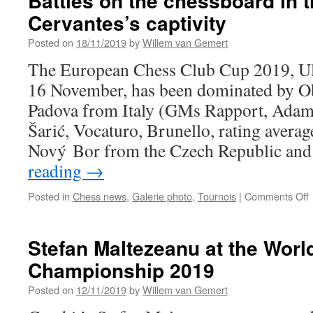
Battles on the chessboard in t
Cervantes’s captivity
Posted on
18/11/2019
by
Willem van Gemert
The European Chess Club Cup 2019, Ul
16 November, has been dominated by Ob
Padova from Italy (GMs Rapport, Adams
Šarić, Vocaturo, Brunello, rating averag
Nový Bor from the Czech Republic a
reading
→
Posted in
Chess news
,
Galerie photo
,
Tournois
|
Comments Off
B
t
Stefan Maltezeanu at the Worl
Championship 2019
i
t
Posted on
12/11/2019
by
Willem van Gemert
o