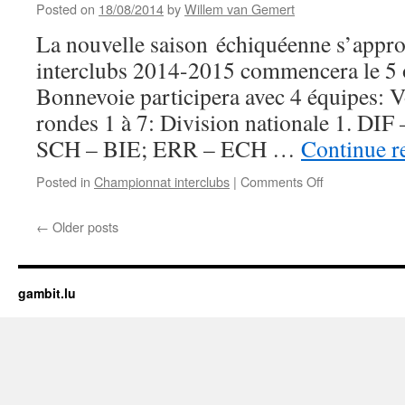
Posted on
18/08/2014
by
Willem van Gemert
Informations
disponibles
La nouvelle saison échiquéenne s’appr
en
interclubs 2014-2015 commencera le 5 
ligne
Bonnevoie participera avec 4 équipes: Vo
rondes 1 à 7: Division nationale 1. D
SCH – BIE; ERR – ECH …
Continue r
on
Posted in
Championnat interclubs
|
Comments Off
Championnat
interclubs
←
Older posts
2014-
2015:
Calendrier
+
gambit.lu
grille
des
rondes
1
à
7