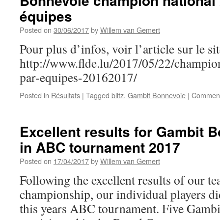
Bonnevoie champion national 2
équipes
Posted on
30/06/2017
by
Willem van Gemert
Pour plus d’infos, voir l’article sur le s
http://www.flde.lu/2017/05/22/champion
par-equipes-20162017/
Posted in
Résultats
|
Tagged
blitz
,
Gambit Bonnevoie
|
Comment
Excellent results for Gambit 
in ABC tournament 2017
Posted on
17/04/2017
by
Willem van Gemert
Following the excellent results of our te
championship, our individual players did
this years ABC tournament. Five Gambi