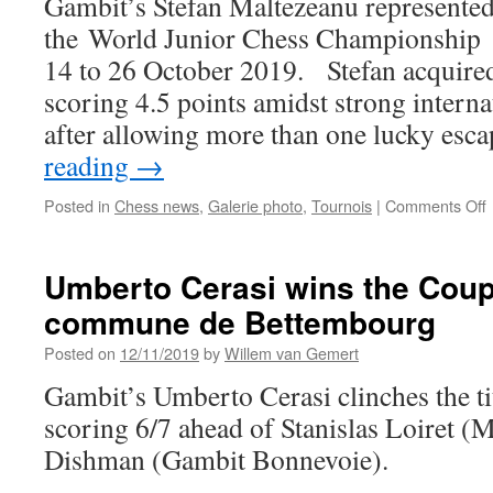
Gambit’s Stefan Maltezeanu represente
C
the World Junior Chess Championship i
c
14 to 26 October 2019. Stefan acquired
scoring 4.5 points amidst strong intern
after allowing more than one lucky esc
reading
→
Posted in
Chess news
,
Galerie photo
,
Tournois
|
Comments Off
S
a
Umberto Cerasi wins the Coup
t
commune de Bettembourg
J
Posted on
12/11/2019
by
Willem van Gemert
Gambit’s Umberto Cerasi clinches the t
scoring 6/7 ahead of Stanislas Loiret (
Dishman (Gambit Bonnevoie).