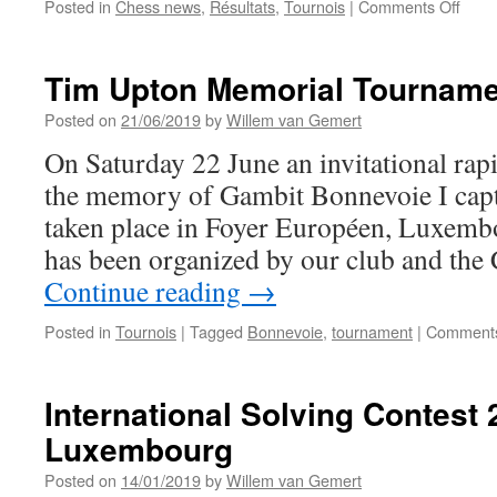
on
Posted in
Chess news
,
Résultats
,
Tournois
|
Comments Off
Umbe
Cera
wins
Tim Upton Memorial Tournam
the
Coup
Posted on
21/06/2019
by
Willem van Gemert
de
On Saturday 22 June an invitational ra
la
com
the memory of Gambit Bonnevoie I cap
de
taken place in Foyer Européen, Luxemb
Bett
has been organized by our club and the
Continue reading
→
Posted in
Tournois
|
Tagged
Bonnevoie
,
tournament
|
Comments
International Solving Contest 
Luxembourg
Posted on
14/01/2019
by
Willem van Gemert