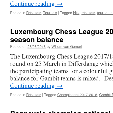
Continue reading
→
Posted in
Résultats
,
Tournois
|
Tagged
blitz
,
résultats
,
tourname
Luxembourg Chess League 201
season balance
Posted on
28/03/2018
by
Willem van Gemert
The Luxembourg Chess League 2017/18 i
round on 25 March in Differdange which
the participating teams for a colourful 
balance for Gambit teams is mixed. Desp
Continue reading
→
Posted in
Résultats
|
Tagged
Championnat 2017-2018
,
Gambit 