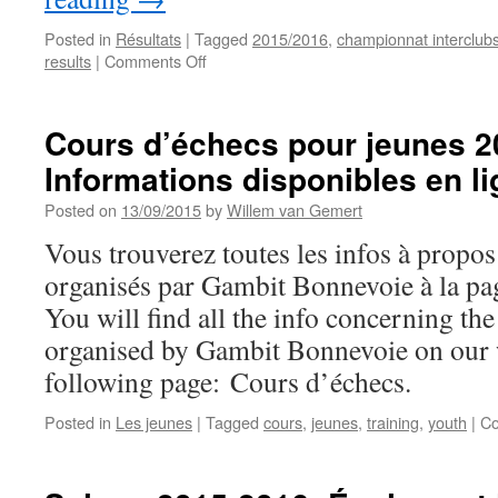
Posted in
Résultats
|
Tagged
2015/2016
,
championnat interclub
on
results
|
Comments Off
Results
of
first
Cours d’échecs pour jeunes 2
round
Informations disponibles en l
of
Interclubs
Posted on
13/09/2015
by
Willem van Gemert
Championship
2015-
Vous trouverez toutes les infos à propo
2016
organisés par Gambit Bonnevoie à la pa
You will find all the info concerning th
organised by Gambit Bonnevoie on our w
following page: Cours d’échecs.
Posted in
Les jeunes
|
Tagged
cours
,
jeunes
,
training
,
youth
|
Co