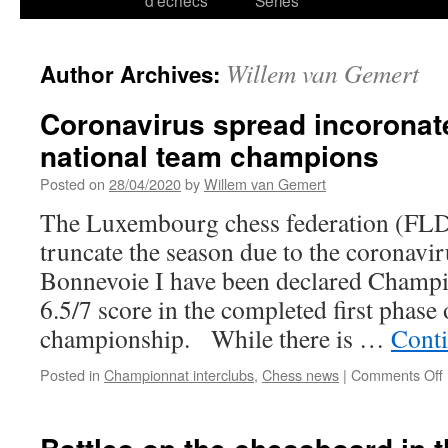
d’échecs
Series
Willem van Gemert
Author Archives:
Coronavirus spread incoronat
national team champions
Posted on
28/04/2020
by
Willem van Gemert
The Luxembourg chess federation (FLD
truncate the season due to the coronavir
Bonnevoie I have been declared Champi
6.5/7 score in the completed first phase 
championship. While there is …
Cont
Posted in
Championnat interclubs
,
Chess news
|
Comments Off