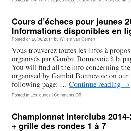
Cours d’échecs pour jeunes 2
Informations disponibles en l
Posted on
28/08/2014
by
Willem van Gemert
Vous trouverez toutes les infos à propo
organisés par Gambit Bonnevoie à la pa
You will find all the info concerning th
organised by Gambit Bonnevoie on our w
following page: …
Continue reading
→
on
Posted in
Les jeunes
|
Comments Off
Cours
d’échecs
pour
Championnat interclubs 2014-
jeunes
+ grille des rondes 1 à 7
2014-
2015: