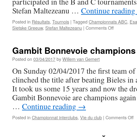
participated in the B and C tournament
Stefan Maltezeanu …
Continue reading
Posted in
Résultats
,
Tournois
|
Tagged
Championnats ABC
,
Esa
on
Sietske Greeuw
,
Stefan Maltezeanu
|
Comments Off
Excellent
results
for
Gambit Bonnevoie champions 
Gambit
Bonnevoie
Posted on
03/04/2017
by
Willem van Gemert
players
On Sunday 02/04/2017 the first team o
in
ABC
clinched the title after beating Bieles in
tournament
It took us some 15 years and now the d
2017
Gambit Bonnevoie are champions again
…
Continue reading
→
o
Posted in
Championnat interclubs
,
Vie du club
|
Comments Off
G
B
c