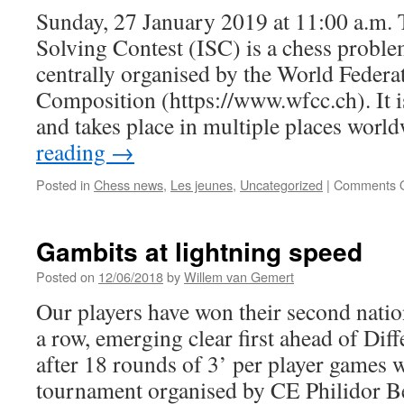
Sunday, 27 January 2019 at 11:00 a.m. 
Solving Contest (ISC) is a chess probl
centrally organised by the World Federa
Composition (https://www.wfcc.ch). It is
and takes place in multiple places wor
reading
→
Posted in
Chess news
,
Les jeunes
,
Uncategorized
|
Comments O
Gambits at lightning speed
Posted on
12/06/2018
by
Willem van Gemert
Our players have won their second nation
a row, emerging clear first ahead of Dif
after 18 rounds of 3’ per player games 
tournament organised by CE Philidor 