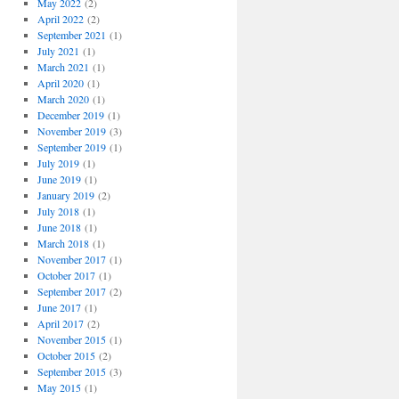
May 2022
(2)
April 2022
(2)
September 2021
(1)
July 2021
(1)
March 2021
(1)
April 2020
(1)
March 2020
(1)
December 2019
(1)
November 2019
(3)
September 2019
(1)
July 2019
(1)
June 2019
(1)
January 2019
(2)
July 2018
(1)
June 2018
(1)
March 2018
(1)
November 2017
(1)
October 2017
(1)
September 2017
(2)
June 2017
(1)
April 2017
(2)
November 2015
(1)
October 2015
(2)
September 2015
(3)
May 2015
(1)