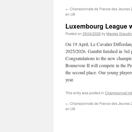
←
Championnats de France des Jeunes 20
en U8
Luxembourg League wo
Posted on
29/04/2026
by
Mareks Graudin
On 19 April, Le Cavalier Differd
2025/2026. Gambit finished in 3rd p
Congratulations to the new champi
Bonnevoie II will compete in the P
the second place. Our young player
year.
This entry was posted in
Championnat int
←
Championnats de France des Jeunes 20
en U8