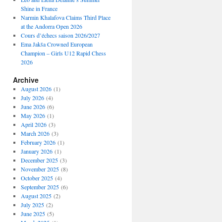
Shine in France
Narmin Khalafova Claims Third Place
at the Andorra Open 2026
Cours d’échecs saison 2026/2027
Ema Jakša Crowned European
Champion – Girls U12 Rapid Chess
2026
Archive
August 2026
(1)
July 2026
(4)
June 2026
(6)
May 2026
(1)
April 2026
(3)
March 2026
(3)
February 2026
(1)
January 2026
(1)
December 2025
(3)
November 2025
(8)
October 2025
(4)
September 2025
(6)
August 2025
(2)
July 2025
(2)
June 2025
(5)