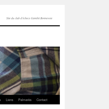
Site du club d'échecs Gambit Bonnevoie
s
Liens
Palmarès
Contact