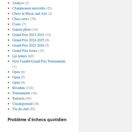
Analyse
(2)
Championnat interclubs
(23)
Chess in Music and Arts
(2)
Chess news
(78)
Cours
(7)
Galerie photo
(10)
Grand Prix 2023-2024
(12)
Grand Prix 2024-2025
(9)
Grand Prix 2025-2026
(5)
Grand Prix Series
(15)
Les jeunes
(62)
New Gambit Grand Prix Tournaments
(1)
Open
(6)
Open
(5)
Open
(9)
Résultats
(132)
Tournaments
(16)
Tournois
(93)
Uncategorized
(18)
Vie du club
(55)
Problème d’échecs quotidien