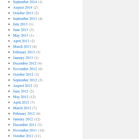
September 2014
(1)
August 2014
(2)
October 2013
(2)
September 2013
(4)
July 2013
(1)
June 2013
(3)
May 2013
(1)
April 2013
(2)
March 2013
(4)
February 2013
(3)
January 2013
(1)
December 2012
(4)
November 2012
(6)
October 2012
(3)
September 2012
(3)
August 2012
(2)
June 2012
(2)
May 2012
(12)
April 2012
(7)
March 2012
(7)
February 2012
(6)
January 2012
(12)
December 2011
(3)
November 2011
(14)
October 2011
(11)