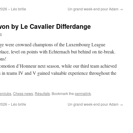
26 – Léo brille
Un grand week-end pour Adam
→
n by Le Cavalier Differdange
s
ange were crowned champions of the Luxembourg League
lace, level on points with Echternach but behind on tie-break.
ons!
romotion d’Honneur next season, while our third team achieved
s in teams IV and V gained valuable experience throughout the
erclubs
,
Chess news
,
Résultats
. Bookmark the
permalink
.
26 – Léo brille
Un grand week-end pour Adam
→