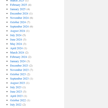
March 2025
(1)
February 2025
(4)
January 2025
(4)
December 2024
(1)
November 2024
(6)
October 2024
(7)
September 2024
(6)
August 2024
(1)
July 2024
(5)
June 2024
(3)
May 2024
(3)
April 2024
(1)
March 2024
(2)
February 2024
(2)
January 2024
(3)
December 2023
(2)
November 2023
(7)
October 2023
(2)
September 2023
(1)
August 2023
(1)
July 2023
(1)
June 2023
(3)
April 2023
(1)
October 2022
(1)
July 2022
(2)