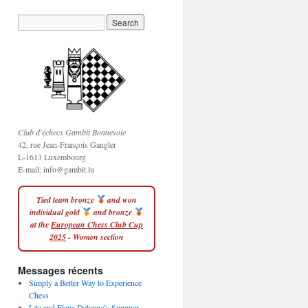
Club d'échecs Gambit Bonnevoie
42, rue Jean-François Gangler
L-1613 Luxembourg
E-mail:
info@gambit.lu
Tied team bronze
and won
individual gold
and bronze
at the
European Chess Club Cup
2025
- Women section
Messages récents
Simply a Better Way to Experience
Chess
Léo and Elena Delanne’s Summer