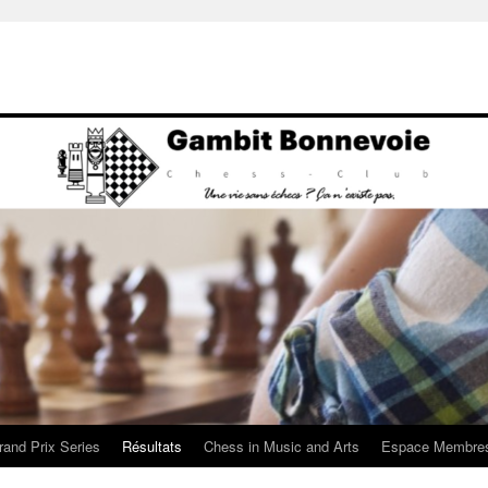
rand Prix Series
Résultats
Chess in Music and Arts
Espace Membre