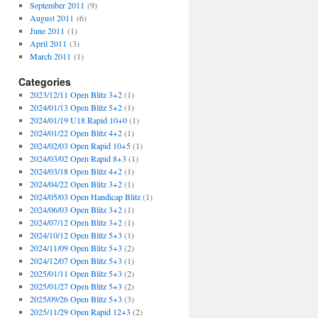
September 2011
(9)
August 2011
(6)
June 2011
(1)
April 2011
(3)
March 2011
(1)
Categories
2023/12/11 Open Blitz 3+2
(1)
2024/01/13 Open Blitz 5+2
(1)
2024/01/19 U18 Rapid 10+0
(1)
2024/01/22 Open Blitz 4+2
(1)
2024/02/03 Open Rapid 10+5
(1)
2024/03/02 Open Rapid 8+3
(1)
2024/03/18 Open Blitz 4+2
(1)
2024/04/22 Open Blitz 3+2
(1)
2024/05/03 Open Handicap Blitz
(1)
2024/06/03 Open Blitz 3+2
(1)
2024/07/12 Open Blitz 3+2
(1)
2024/10/12 Open Blitz 5+3
(1)
2024/11/09 Open Blitz 5+3
(2)
2024/12/07 Open Blitz 5+3
(1)
2025/01/11 Open Blitz 5+3
(2)
2025/01/27 Open Blitz 5+3
(2)
2025/09/26 Open Blitz 5+3
(3)
2025/11/29 Open Rapid 12+3
(2)